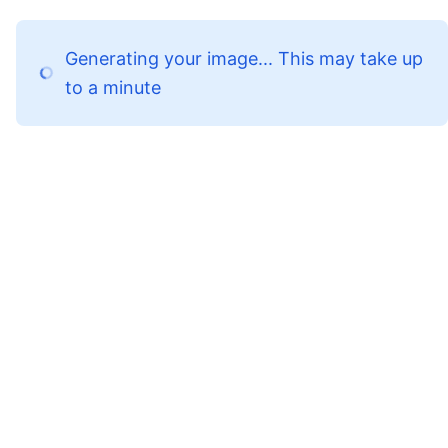
Generating your image... This may take up
to a minute