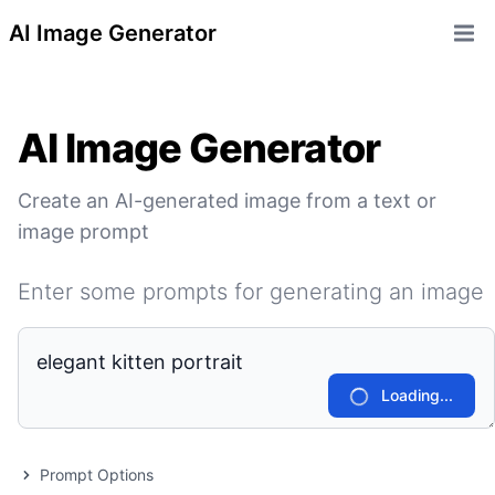
AI Image Generator
Open 
AI Image Generator
Create an AI-generated image from a text or
image prompt
Enter some prompts for generating an image
Loading...
Prompt Options