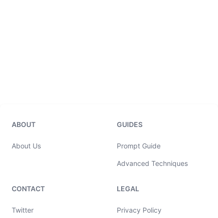
ABOUT
GUIDES
About Us
Prompt Guide
Advanced Techniques
CONTACT
LEGAL
Twitter
Privacy Policy