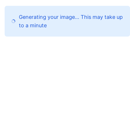
Generating your image... This may take up
to a minute