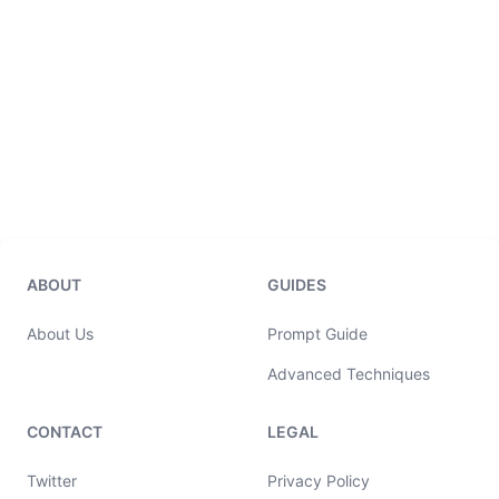
ABOUT
GUIDES
About Us
Prompt Guide
Advanced Techniques
CONTACT
LEGAL
Twitter
Privacy Policy