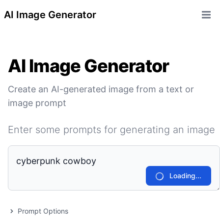
AI Image Generator
Open 
AI Image Generator
Create an AI-generated image from a text or
image prompt
Enter some prompts for generating an image
Loading...
Prompt Options