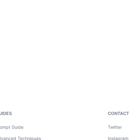
UIDES
CONTACT
ompt Guide
Twitter
dvanced Techniques
Instagram