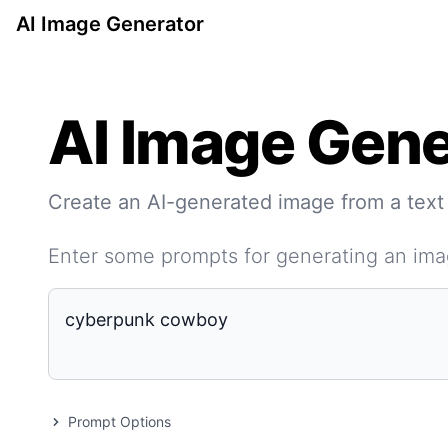
AI Image Generator
AI Image Gene
Create an AI-generated image from a text
Enter some prompts for generating an im
Prompt Options