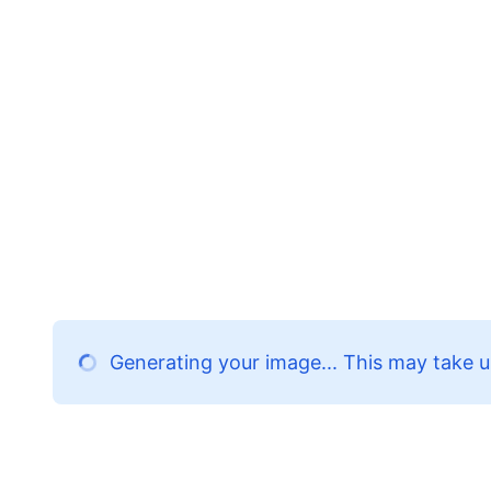
Generating your image... This may take u