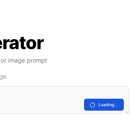
rator
 or image prompt
age
Loading...