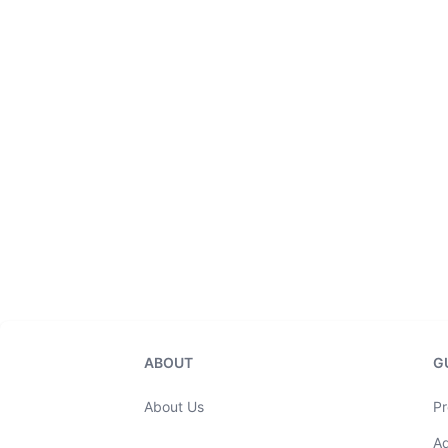
ABOUT
G
About Us
Pr
A