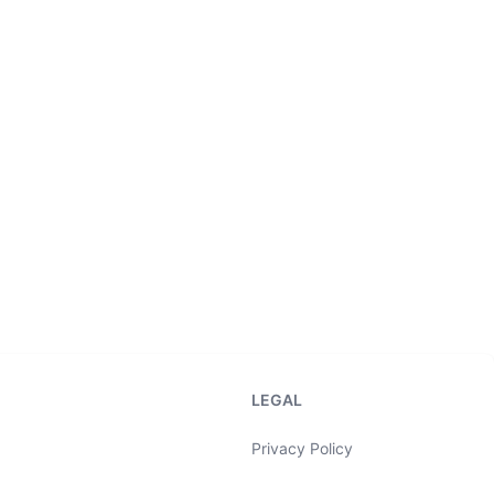
LEGAL
Privacy Policy