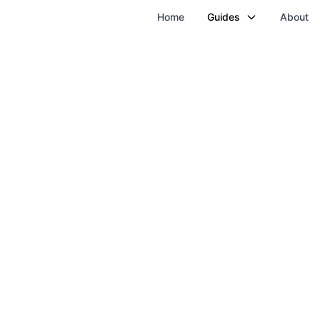
Home
Guides
About