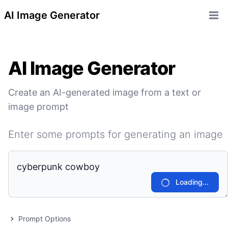
AI Image Generator
Open 
AI Image Generator
Create an AI-generated image from a text or
image prompt
Enter some prompts for generating an image
Loading...
Prompt Options