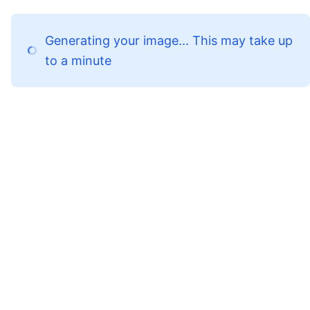
Generating your image... This may take up
to a minute