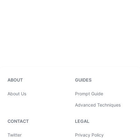
ABOUT
GUIDES
About Us
Prompt Guide
Advanced Techniques
CONTACT
LEGAL
Twitter
Privacy Policy