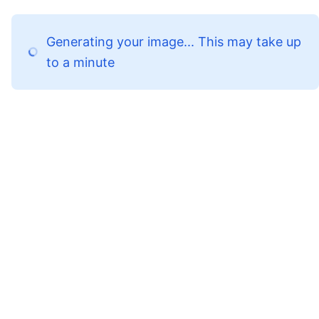
Generating your image... This may take up
to a minute