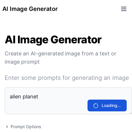
AI Image Generator
Open 
AI Image Generator
Create an AI-generated image from a text or
image prompt
Enter some prompts for generating an image
Loading...
Prompt Options