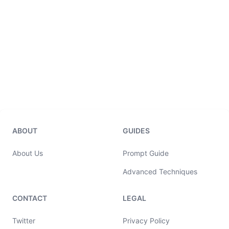
ABOUT
GUIDES
About Us
Prompt Guide
Advanced Techniques
CONTACT
LEGAL
Twitter
Privacy Policy