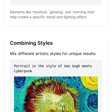
Elements like 'mystical', 'glowing', and 'morning mist'
help create a specific mood and lighting effect
Combining Styles
Mix different artistic styles for unique results:
Portrait in the style of Van Gogh meets
Cyberpunk