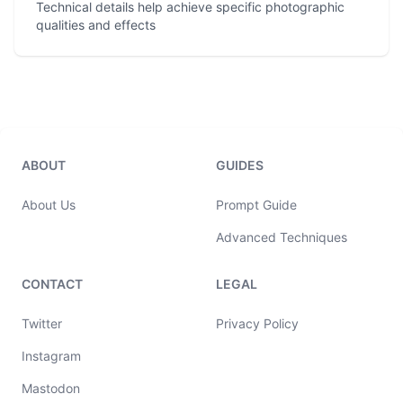
Technical details help achieve specific photographic
qualities and effects
ABOUT
GUIDES
About Us
Prompt Guide
Advanced Techniques
CONTACT
LEGAL
Twitter
Privacy Policy
Instagram
Mastodon