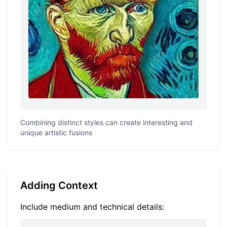
Combining distinct styles can create interesting and
unique artistic fusions
Adding Context
Include medium and technical details: