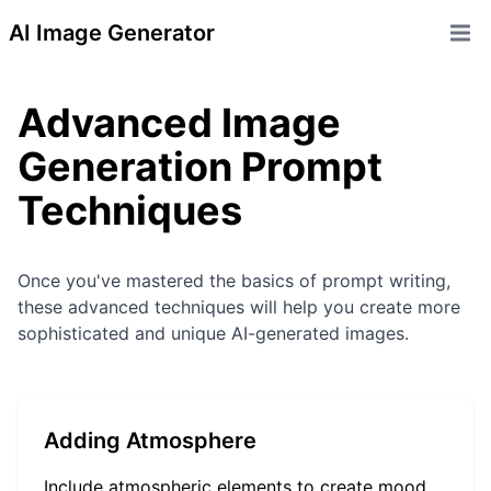
AI Image Generator
Open 
Advanced Image
Generation Prompt
Techniques
Once you've mastered the basics of prompt writing,
these advanced techniques will help you create more
sophisticated and unique AI-generated images.
Adding Atmosphere
Include atmospheric elements to create mood