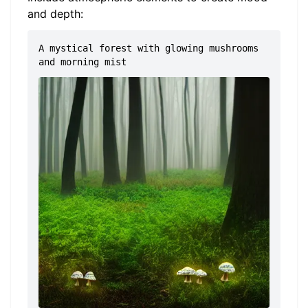
and depth:
A mystical forest with glowing mushrooms
and morning mist