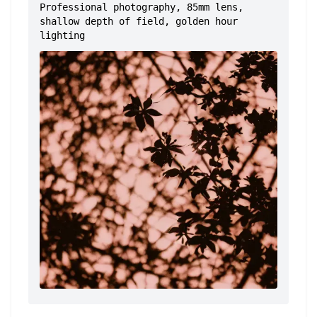
Professional photography, 85mm lens,
shallow depth of field, golden hour
lighting