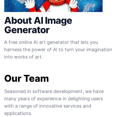
About AI Image
Generator
A free online AI art generator that lets you
harness the power of AI to turn your imagination
into works of art.
Our Team
Seasoned in software development, we have
many years of experience in delighting users
with a range of innovative services and
applications.