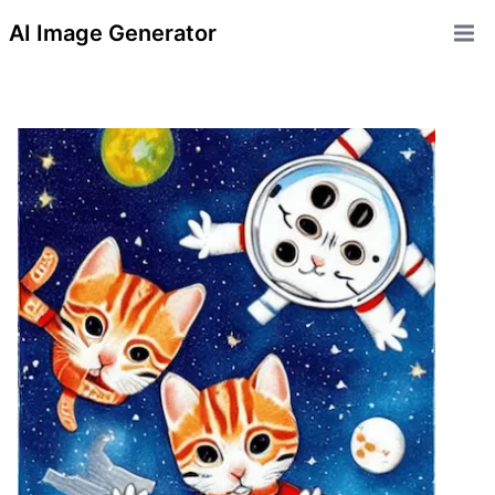
AI Image Generator
Open 