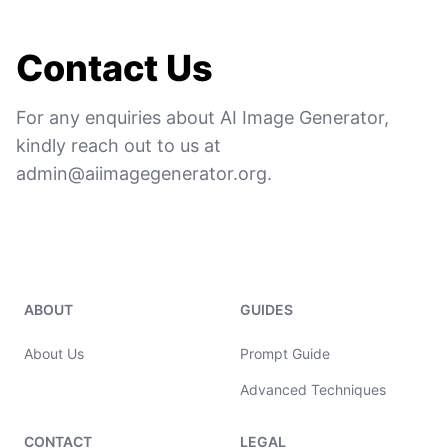
Contact Us
For any enquiries about AI Image Generator,
kindly reach out to us at
admin@aiimagegenerator.org
.
ABOUT
GUIDES
About Us
Prompt Guide
Advanced Techniques
CONTACT
LEGAL