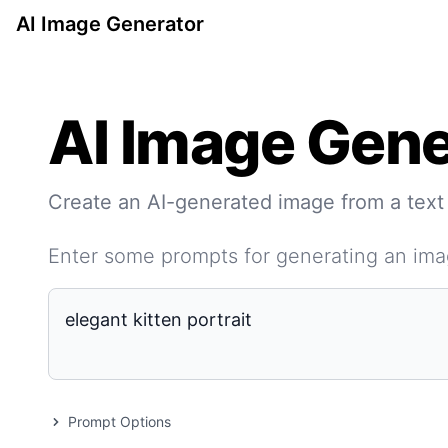
AI Image Generator
AI Image Gene
Create an AI-generated image from a text
Enter some prompts for generating an im
Prompt Options