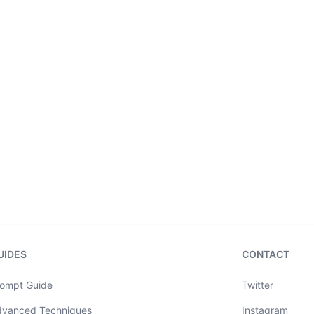
UIDES
CONTACT
ompt Guide
Twitter
dvanced Techniques
Instagram