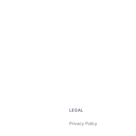
LEGAL
Privacy Policy