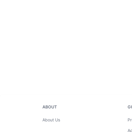
ABOUT
G
About Us
Pr
A