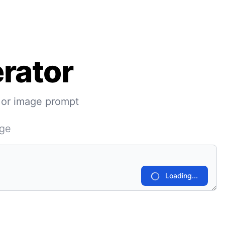
rator
 or image prompt
age
Loading...