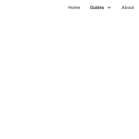
Home
Guides
About