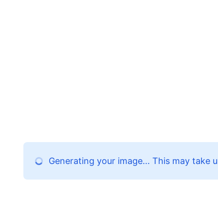
Generating your image... This may take u