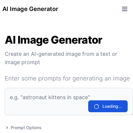
AI Image Generator
Open 
AI Image Generator
Create an AI-generated image from a text or
image prompt
Enter some prompts for generating an image
Loading...
Prompt Options