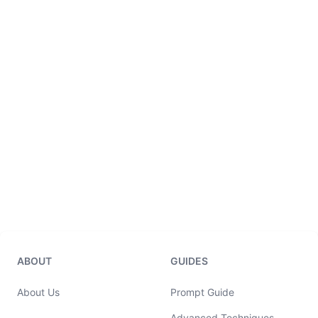
ABOUT
GUIDES
About Us
Prompt Guide
Advanced Techniques