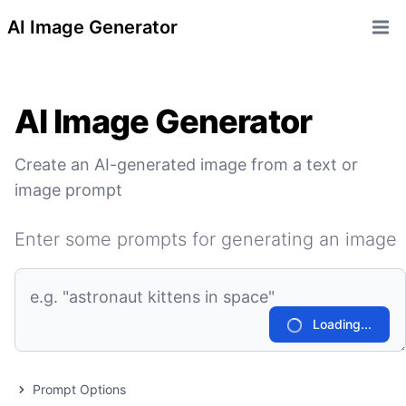
AI Image Generator
Open 
AI Image Generator
Create an AI-generated image from a text or
image prompt
Enter some prompts for generating an image
Loading...
Prompt Options