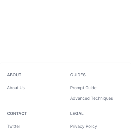
ABOUT
GUIDES
About Us
Prompt Guide
Advanced Techniques
CONTACT
LEGAL
Twitter
Privacy Policy