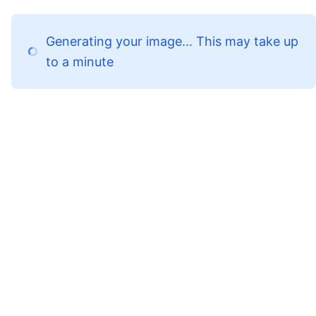
Generating your image... This may take up
to a minute