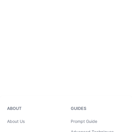
ABOUT
GUIDES
About Us
Prompt Guide
Advanced Techniques