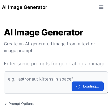
AI Image Generator
Open 
AI Image Generator
Create an AI-generated image from a text or
image prompt
Enter some prompts for generating an image
Loading...
Prompt Options